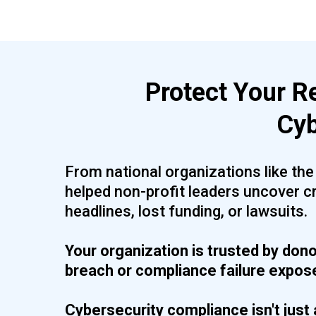
Protect Your R
Cyb
From national organizations like th
helped non-profit leaders uncover c
headlines, lost funding, or lawsuits.
Your organization is trusted by dono
breach or compliance failure exposes
Cybersecurity compliance isn't just 