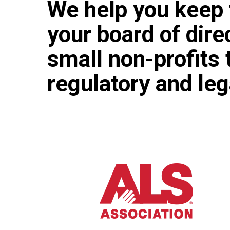
We help you keep 
your board of dir
small non-profits 
regulatory and le