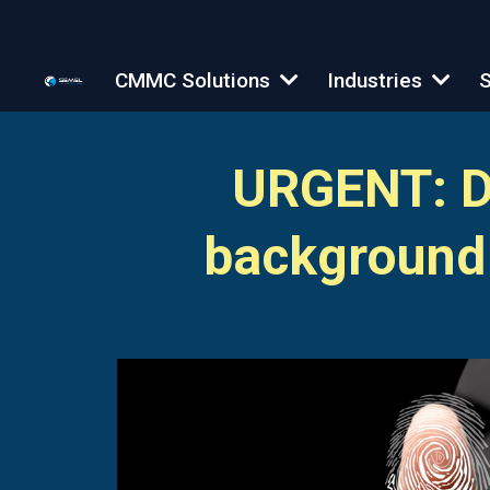
CMMC Solutions
Industries
S
URGENT: Do
background 