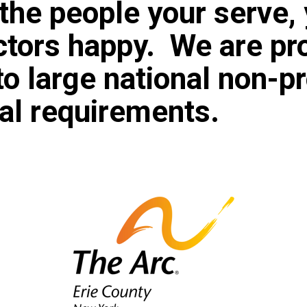
the people your serve, 
ectors happy. We are pr
to large national non-pr
gal requirements.