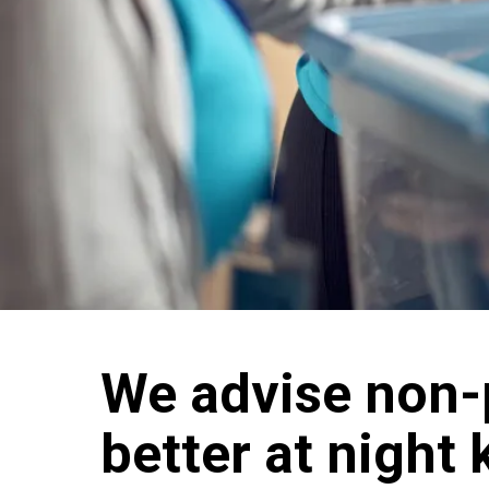
We advise non-p
better at night