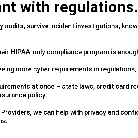
nt with regulations.
audits, survive incident investigations, know 
their HIPAA-only compliance program is enough
eing more cyber requirements in regulations, 
irements at once – state laws, credit card r
nsurance policy.
Providers, we can help with privacy and confi
ns.