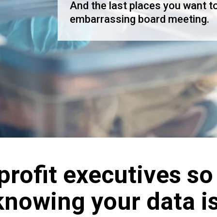
And the last places you want to
embarrassing board meeting.
rofit executives so
 knowing your data i