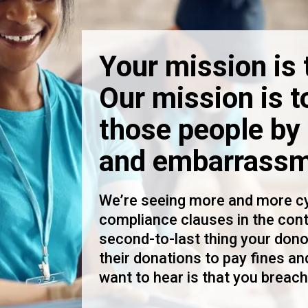
Your mission is 
Our mission is t
those people by 
and embarrassm
We’re seeing more and more cy
compliance clauses in the con
second-to-last thing your dono
their donations to pay fines and
want to hear is that you breach