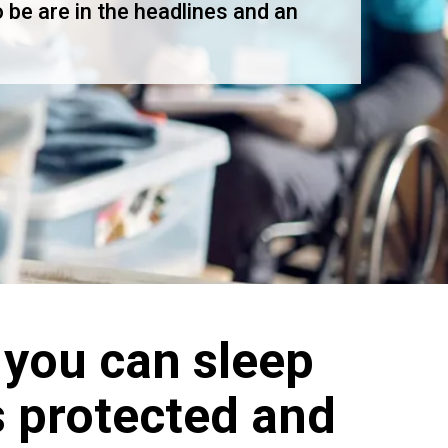
 be are in the headlines and an
 you can sleep
s protected and