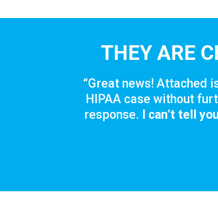
THEY ARE C
“Great news! Attached is
HIPAA case without furt
response.
I can’t tell y