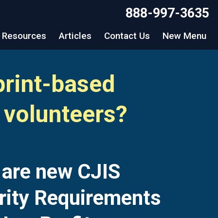
888-997-3635
Resources
Articles
Contact Us
New Menu
print-based
 volunteers?
 are new CJIS
rity Requirements