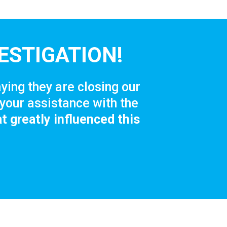
ESTIGATION!
ying they are closing our
your assistance with the
t greatly influenced this