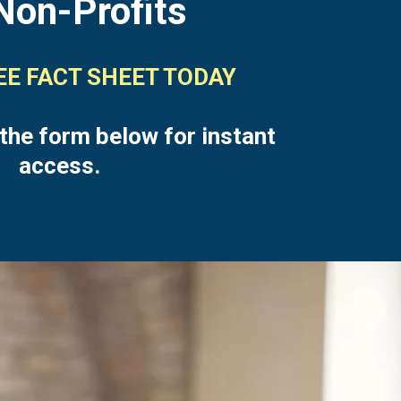
Non-Profits
REE FACT SHEET TODAY
 the form below for instant
access.