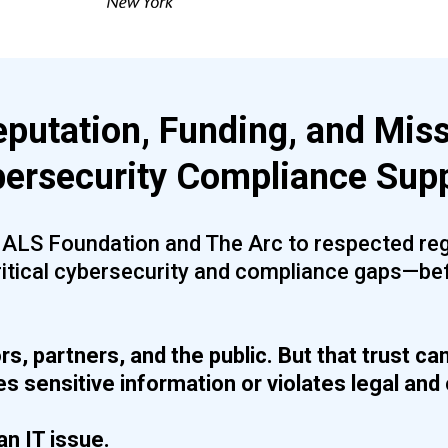
eputation, Funding, and Miss
ersecurity Compliance Sup
e ALS Foundation and The Arc to respected reg
ritical cybersecurity and compliance gaps—be
rs, partners, and the public. But that trust ca
 sensitive information or violates legal and 
an IT issue.