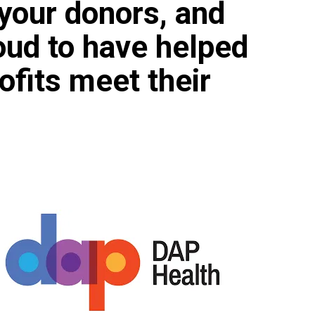
your donors, and
oud to have helped
ofits meet their