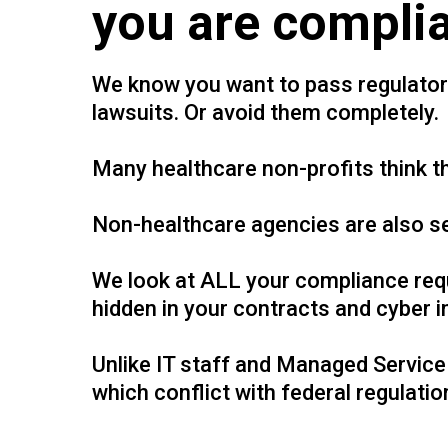
you are complia
We know you want to pass regulatory 
lawsuits. Or avoid them completely.
Many healthcare non-profits think 
Non-healthcare agencies are also se
We look at ALL your compliance requ
hidden in your contracts and cyber i
Unlike IT staff and Managed Service 
which conflict with federal regulatio