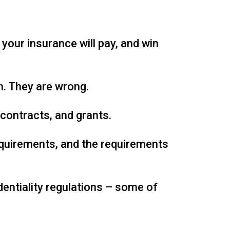
your insurance will pay, and win
. They are wrong.
contracts, and grants.
equirements, and the requirements
dentiality regulations – some of