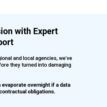
ion with Expert
port
ional and local agencies, we've
fore they turned into damaging
n evaporate overnight if a data
contractual obligations.