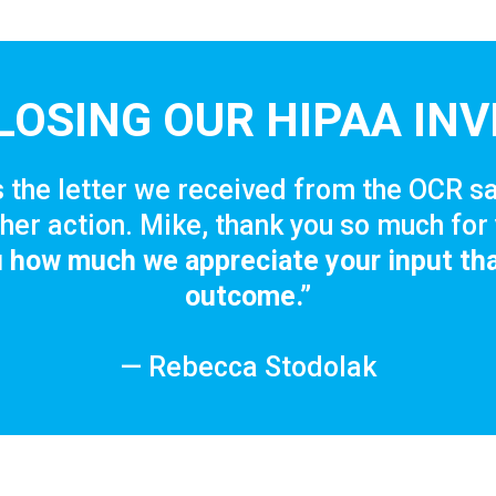
LOSING OUR HIPAA INV
 the letter we received from the OCR sa
her action. Mike, thank you so much for 
ou how much we appreciate your input tha
outcome.”
— Rebecca Stodolak