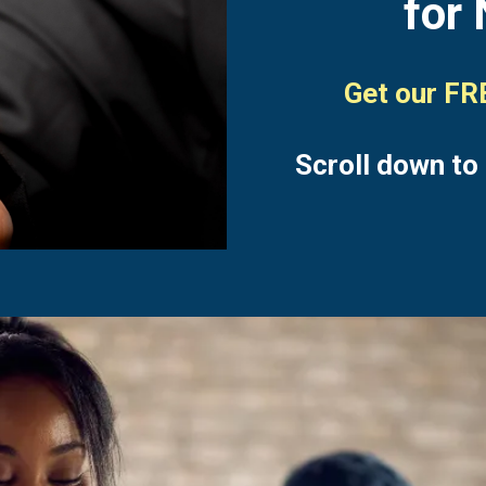
for 
Get our F
Scroll down to