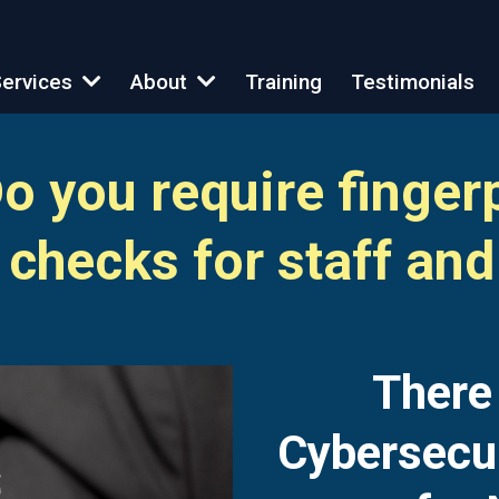
Training
Testimonials
ervices
About
 you require finger
checks for staff and
T
here
Cybersecu