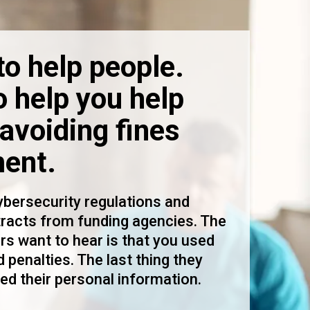
to help people.
o help you help
avoiding fines
ent.
bersecurity regulations and
tracts from funding agencies. The
rs want to hear is that you used
 penalties. The last thing they
ed their personal information.