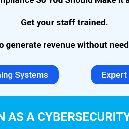
Get your staff trained.
 to generate revenue without nee
ning Systems
Expert
N AS A CYBERSECURIT