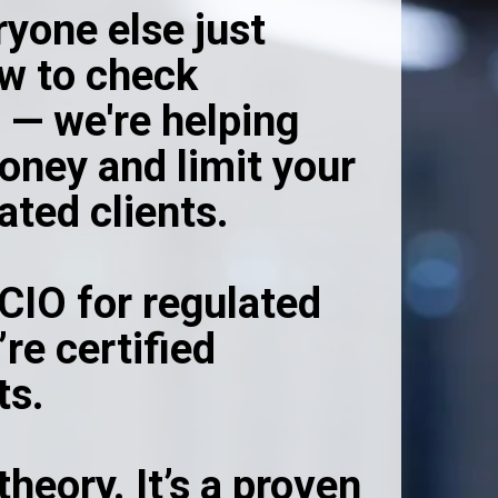
ryone else just
w to check
 — we're helping
ney and limit your
lated clients.
CIO for regulated
re certified
ts.
theory. It’s a proven