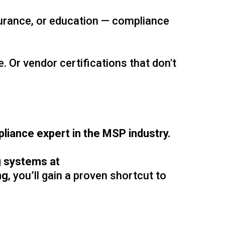
surance, or education — compliance
 Or vendor certifications that don't
liance expert in the MSP industry.
ng systems at
ng
, you’ll gain a proven shortcut to