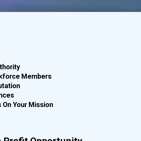
thority
kforce Members
utation
ances
 On Your Mission
 Profit Opportunity