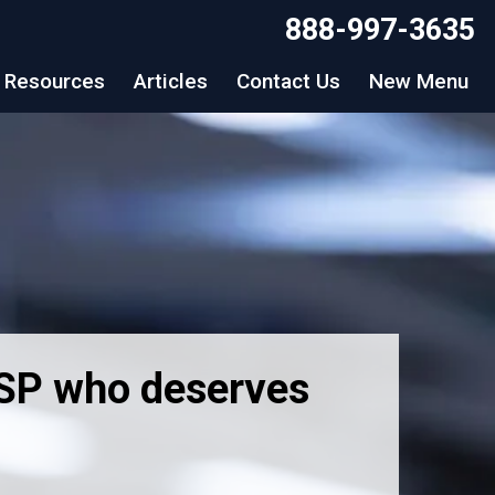
888-997-3635
Resources
Articles
Contact Us
New Menu
MSP who deserves