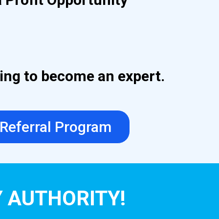
ding to become an expert.
 Referral Program
Y AUTHORITY!