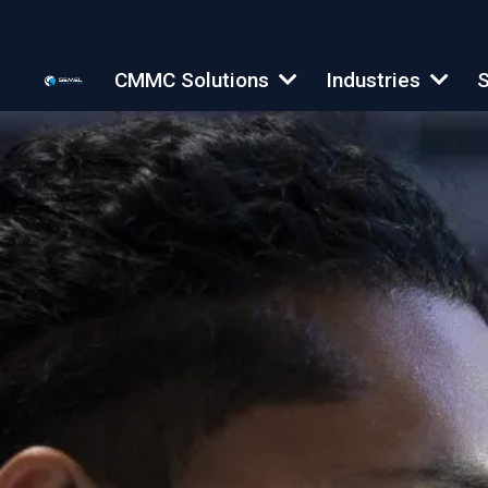
CMMC Solutions
Industries
S