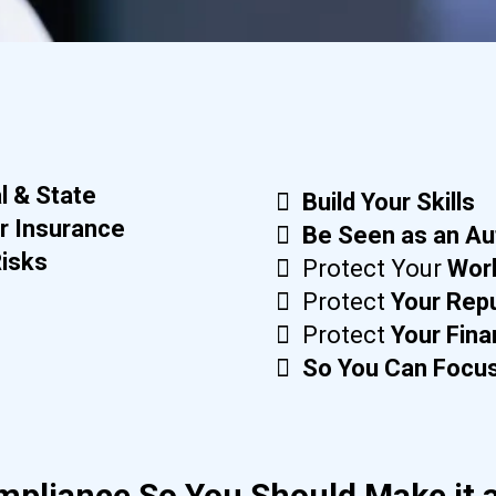
l & State
Build Your Skills
r Insurance
Be Seen as an Au
Risks
Protect Your
Wor
Protect
Your Rep
Protect
Your Fin
So You Can Focus
mpliance So You Should Make it a