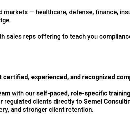
ed markets — healthcare, defense, finance, in
edge.
 sales reps offering to teach you compliance.
 certified, experienced, and recognized comp
eam with our
self-paced, role-specific traini
r regulated clients directly to
Semel Consulti
ry, and stronger client retention.