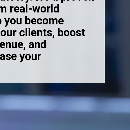
om real-world
lp you become
our clients, boost
venue, and
ease your