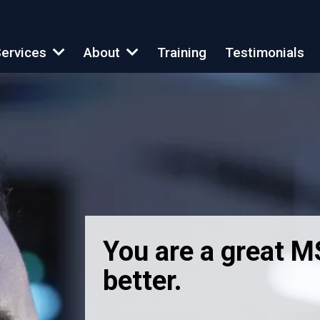
Training
Testimonials
ervices
About
You are a great 
better.