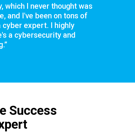
, which I never thought was
, and I've been on tons of
 cyber expert. I highly
s a cybersecurity and
.”
ce Success
xpert