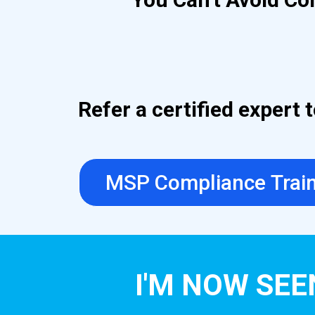
Refer a certified expert
MSP Compliance Trai
I'M NOW SEE