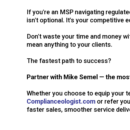
If you're an MSP navigating regulat
isn't optional. It's your competitive 
Don't waste your time and money with
mean anything to your clients.
The fastest path to success?
Partner with Mike Semel — the most
Whether you choose to equip your t
Complianceologist.com
or refer you
faster sales, smoother service delive