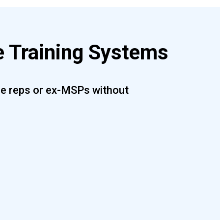
 Training Systems
are reps or ex-MSPs without