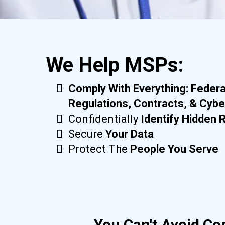
We Help MSPs:
Comply With Everything: Federa
Regulations, Contracts, & Cybe
Confidentially
Identify Hidden 
Secure
Your Data
Protect The
People You Serve
You Can't Avoid Co