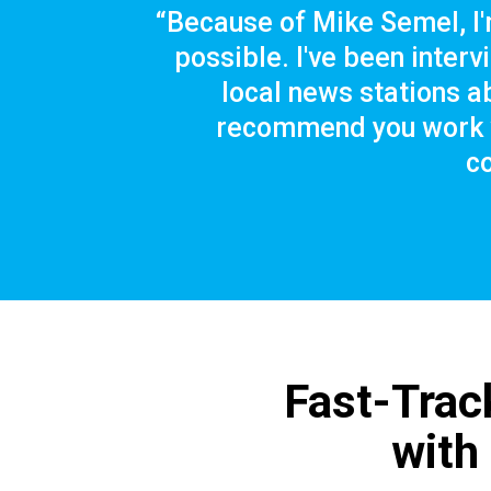
“Because of Mike Semel, I'
possible. I've been inter
local news stations ab
recommend you work w
c
Fast-Trac
with