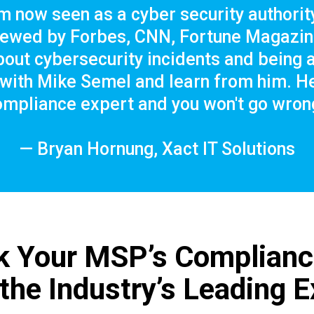
m now seen as a cyber security authority
viewed by Forbes, CNN, Fortune Magazine
out cybersecurity incidents and being a
ith Mike Semel and learn from him. He'
ompliance expert and you won't go wrong
— Bryan Hornung, Xact IT Solutions
k Your MSP’s Complian
 the Industry’s Leading E