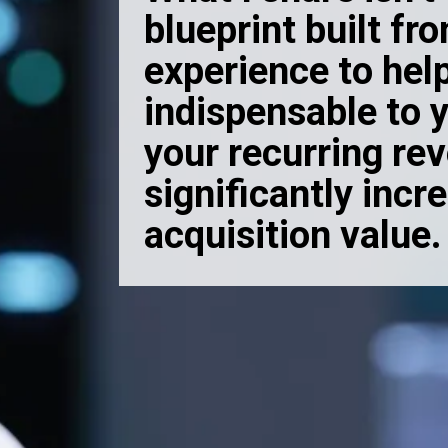
blueprint built fr
experience to he
indispensable to y
your recurring re
significantly incr
acquisition value.