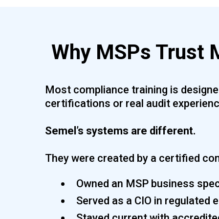
Why MSPs Trust M
Most compliance training is designed
certifications or real audit experienc
Semel’s systems are different.
They were created by a certified co
Owned an MSP business speci
Served as a CIO in regulated
Stayed current with accredite