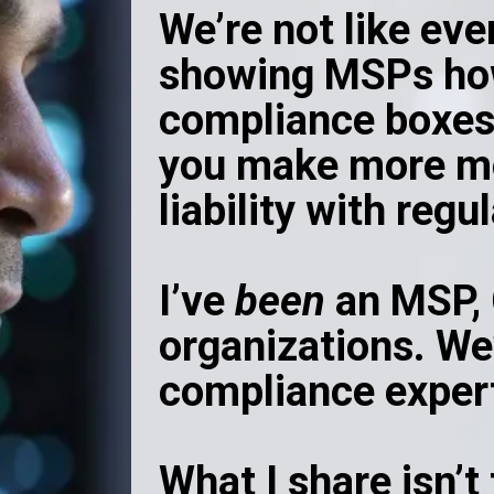
We’re not like eve
showing MSPs ho
compliance boxes
you make more mo
liability with regu
I’ve
been
an MSP, 
organizations. We’
compliance exper
What I share isn’t 