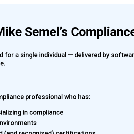
ike Semel’s Compliance
 for a single individual — delivered by softw
e.
mpliance professional who has:
alizing in compliance
 environments
d (and recognized) certifications